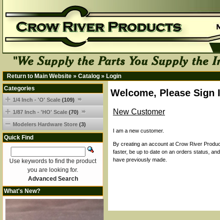
Return to Main Website
»
Catalog
»
Login
Categories
Welcome, Please Sign 
1/4 Inch - 'O' Scale
(109)
New Customer
1/87 Inch - 'HO' Scale
(70)
Modelers Hardware Store
(3)
I am a new customer.
Quick Find
By creating an account at Crow River Product
faster, be up to date on an orders status, an
have previously made.
Use keywords to find the product
you are looking for.
Advanced Search
What's New?