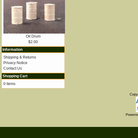
Oil Drum
$2.00
Information
Shipping & Returns
Privacy Notice
Contact Us
Shopping Cart
0 items
Copy
Powere