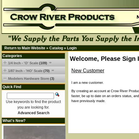
Return to Main Website
»
Catalog
»
Login
Categories
Welcome, Please Sign 
1/4 Inch - 'O' Scale
(109)
New Customer
1/87 Inch - 'HO' Scale
(70)
Modelers Hardware Store
(3)
I am a new customer.
Quick Find
By creating an account at Crow River Product
faster, be up to date on an orders status, an
have previously made.
Use keywords to find the product
you are looking for.
Advanced Search
What's New?