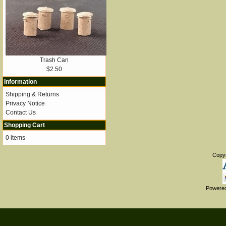
Trash Can
$2.50
Information
Shipping & Returns
Privacy Notice
Contact Us
Shopping Cart
0 items
Copy
Powere