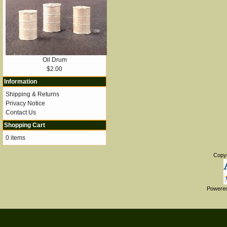
Oil Drum
$2.00
Information
Shipping & Returns
Privacy Notice
Contact Us
Shopping Cart
0 items
Copy
Powere