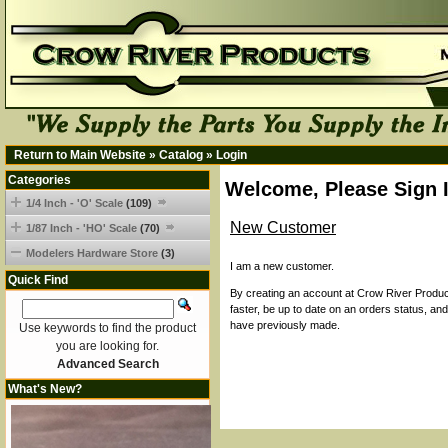
Return to Main Website
»
Catalog
»
Login
Categories
Welcome, Please Sign 
1/4 Inch - 'O' Scale
(109)
New Customer
1/87 Inch - 'HO' Scale
(70)
Modelers Hardware Store
(3)
I am a new customer.
Quick Find
By creating an account at Crow River Product
faster, be up to date on an orders status, an
have previously made.
Use keywords to find the product
you are looking for.
Advanced Search
What's New?