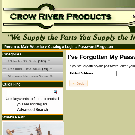
Return to Main Website
»
Catalog
»
Login
»
Password Forgotten
Categories
I've Forgotten My Pass
1/4 Inch - 'O' Scale
(109)
If you've forgotten your password, enter yo
1/87 Inch - 'HO' Scale
(70)
E-Mail Address:
Modelers Hardware Store
(3)
Back
Quick Find
Use keywords to find the product
you are looking for.
Advanced Search
What's New?