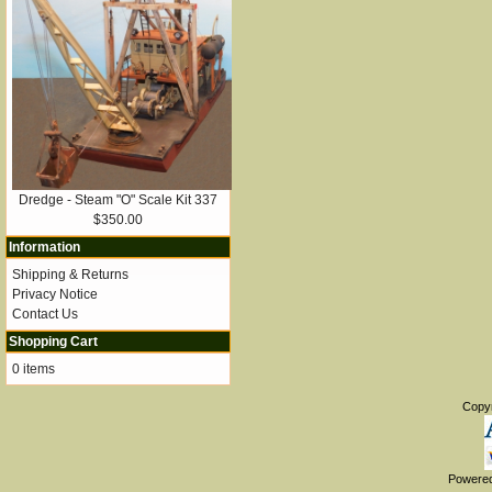
Dredge - Steam "O" Scale Kit 337
$350.00
Information
Shipping & Returns
Privacy Notice
Contact Us
Shopping Cart
0 items
Copy
Powere