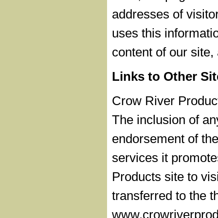
addresses of visito
uses this informati
content of our site
Links to Other Si
Crow River Products
The inclusion of a
endorsement of the 
services it promot
Products site to vis
transferred to the t
www.crowriverprodu