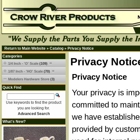
Return to Main Website
»
Catalog
»
Privacy Notice
Categories
Privacy Notic
1/4 Inch - 'O' Scale
(109)
1/87 Inch - 'HO' Scale
(70)
Privacy Notice
Modelers Hardware Store
(3)
Quick Find
Your privacy is imp
committed to mainta
Use keywords to find the product
you are looking for.
Advanced Search
we have established
What's New?
provided by custom