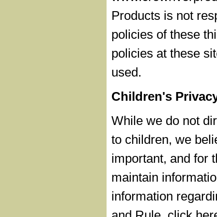
Products is not res
policies of these th
policies at these s
used.
Children's Privac
While we do not dire
to children, we beli
important, and for t
maintain informatio
information regardi
and Rule, click her