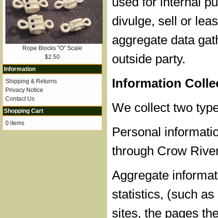
used for internal 
divulge, sell or lea
aggregate data gat
Rope Blocks "O" Scale
outside party.
$2.50
Information
Information Coll
Shipping & Returns
Privacy Notice
Contact Us
We collect two type
Shopping Cart
0 items
Personal informatio
through Crow River
Aggregate informati
statistics, (such a
sites, the pages th