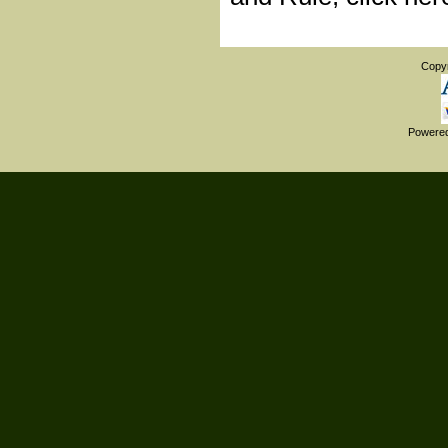
Copy
Powere