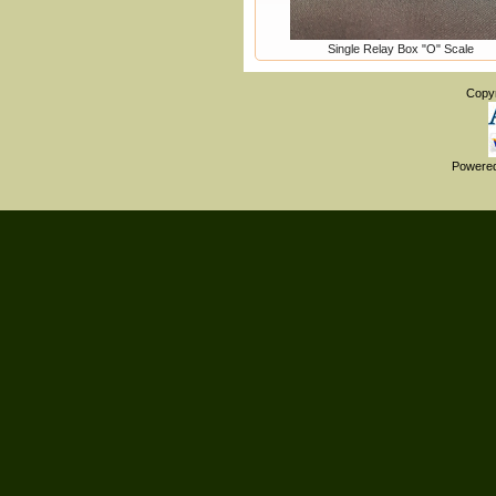
Single Relay Box "O" Scale
Copy
Powere