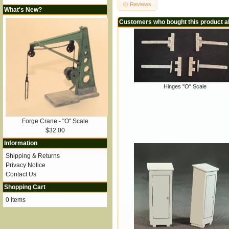
Reviews
What's New?
Customers who bought this product a
Hinges "O" Scale
Forge Crane - "O" Scale
$32.00
Information
Shipping & Returns
Privacy Notice
Contact Us
Shopping Cart
0 items