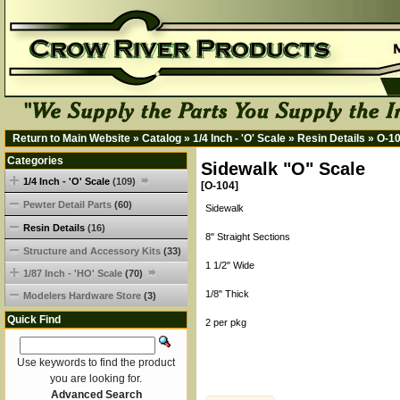
Return to Main Website
»
Catalog
»
1/4 Inch - 'O' Scale
»
Resin Details
»
O-1
Categories
Sidewalk "O" Scale
1/4 Inch - 'O' Scale
(109)
[O-104]
Pewter Detail Parts
(60)
Sidewalk
Resin Details
(16)
8" Straight Sections
Structure and Accessory Kits
(33)
1 1/2" Wide
1/87 Inch - 'HO' Scale
(70)
1/8" Thick
Modelers Hardware Store
(3)
Quick Find
2 per pkg
Use keywords to find the product
you are looking for.
Advanced Search