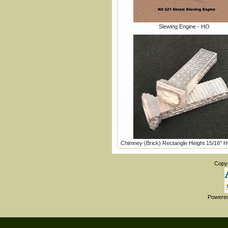
Slewing Engine - HO
Chimney (Brick) Rectangle Height 15/16" 
Copy
Powere