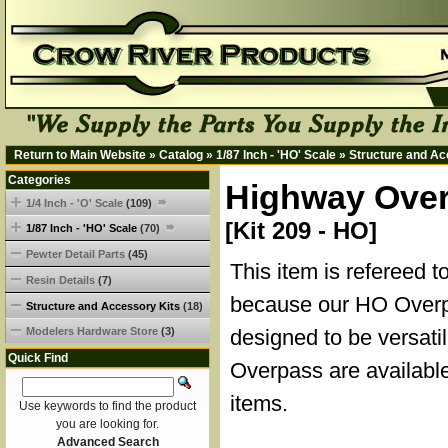
Return to Main Website
»
Catalog
»
1/87 Inch - 'HO' Scale
»
Structure and Ac
Categories
Highway Overp
1/4 Inch - 'O' Scale
(109)
[Kit 209 - HO]
1/87 Inch - 'HO' Scale
(70)
Pewter Detail Parts
(45)
This item is refereed t
Resin Details
(7)
because our HO Overp
Structure and Accessory Kits
(18)
Modelers Hardware Store
(3)
designed to be versati
Quick Find
Overpass are available
items.
Use keywords to find the product
you are looking for.
Advanced Search