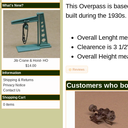
This Overpass is base
What's New?
built during the 1930s.
Overall Lenght me
Clearence is 3 1/2
Overall Height me
Jib Crane & Hoist- HO
$14.00
Reviews
Information
Shipping & Returns
Customers who bou
Privacy Notice
Contact Us
Shopping Cart
0 items