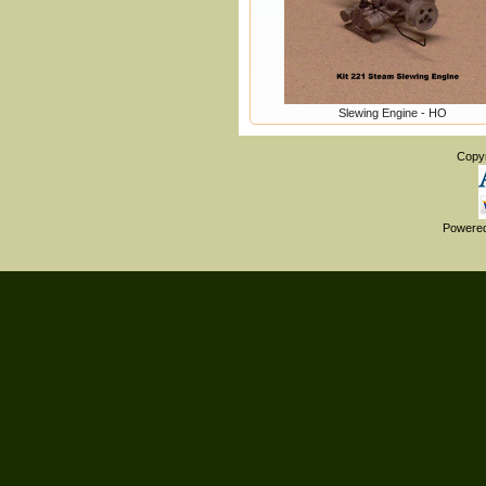
Slewing Engine - HO
Copy
Powere