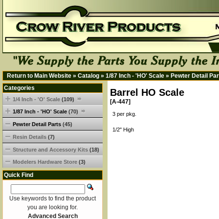
Return to Main Website
»
Catalog
»
1/87 Inch - 'HO' Scale
»
Pewter Detail Par
Categories
Barrel HO Scale
1/4 Inch - 'O' Scale
(109)
[A-447]
1/87 Inch - 'HO' Scale
(70)
3 per pkg.
Pewter Detail Parts
(45)
1/2" High
Resin Details
(7)
Structure and Accessory Kits
(18)
Modelers Hardware Store
(3)
Quick Find
Use keywords to find the product
you are looking for.
Advanced Search