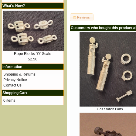
What's New?
Reviews
Customers who bought this product a
Rope Blocks "O" Scale
$2.50
Information
Shipping & Returns
Privacy Notice
Contact Us
Shopping Cart
0 items
Gas Station Parts