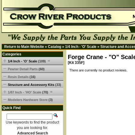
Return to Main Website
»
Catalog
»
1/4 Inch - 'O' Scale
»
Structure and Acce
Categories
Forge Crane - "O" Scal
1/4 Inch - 'O' Scale
(109)
[Kit 335F]
Pewter Detail Parts
(60)
There are currently no product reviews.
Resin Details
(16)
Structure and Accessory Kits
(33)
1/87 Inch - 'HO' Scale
(70)
Modelers Hardware Store
(3)
Quick Find
Use keywords to find the product
you are looking for.
Advanced Search