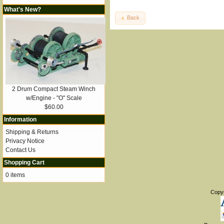
What's New?
Back
2 Drum Compact Steam Winch
w/Engine - "O" Scale
$60.00
Information
Shipping & Returns
Privacy Notice
Contact Us
Shopping Cart
0 items
Copy