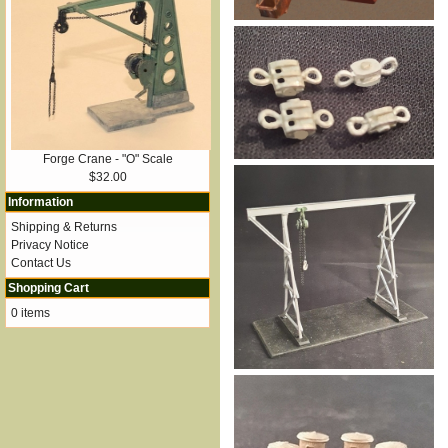
Forge Crane - "O" Scale
$32.00
Information
Shipping & Returns
Privacy Notice
Contact Us
Shopping Cart
0 items