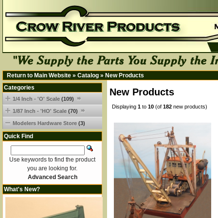
Return to Main Website
»
Catalog
»
New Products
Categories
New Products
1/4 Inch - 'O' Scale
(109)
Displaying
1
to
10
(of
182
new products)
1/87 Inch - 'HO' Scale
(70)
Modelers Hardware Store
(3)
Quick Find
Use keywords to find the product
you are looking for.
Advanced Search
What's New?