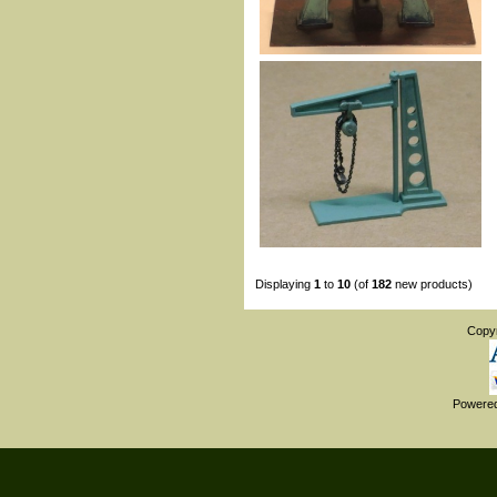
Displaying
1
to
10
(of
182
new products)
Copy
Powere