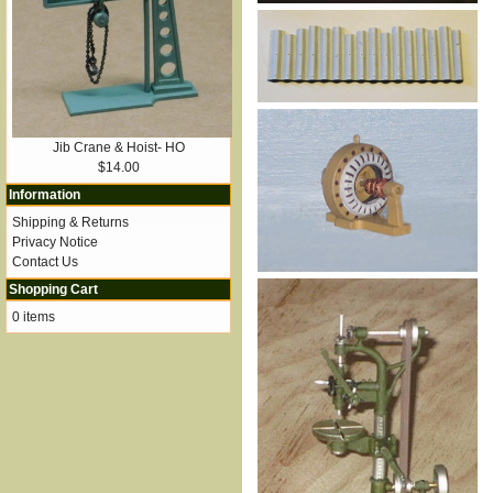
Jib Crane & Hoist- HO
$14.00
Information
Shipping & Returns
Privacy Notice
Contact Us
Shopping Cart
0 items