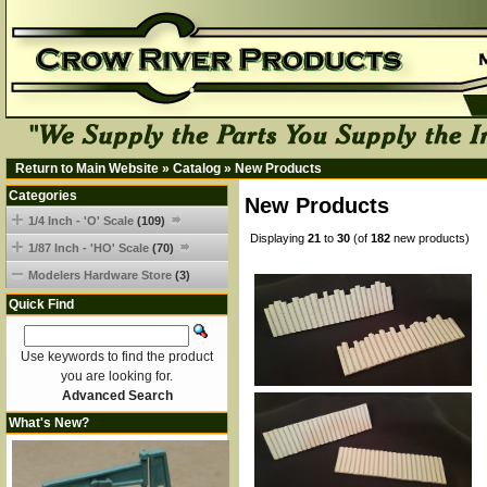
Return to Main Website
»
Catalog
»
New Products
Categories
New Products
1/4 Inch - 'O' Scale
(109)
Displaying
21
to
30
(of
182
new products)
1/87 Inch - 'HO' Scale
(70)
Modelers Hardware Store
(3)
Quick Find
Use keywords to find the product
you are looking for.
Advanced Search
What's New?