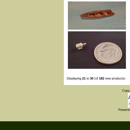
Displaying
21
to
30
(of
182
new products)
Copy
Powere