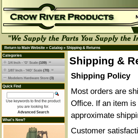
Return to Main Website
»
Catalog
»
Shipping & Returns
Categories
Shipping & R
1/4 Inch - 'O' Scale
(109)
1/87 Inch - 'HO' Scale
(70)
Shipping Policy
Modelers Hardware Store
(3)
Quick Find
Most orders are sh
Office. If an item is
Use keywords to find the product
you are looking for.
Advanced Search
approximate shippi
What's New?
Customer satisfacti