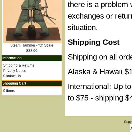
there is a problem 
exchanges or retur
situation.
Shipping Cost
Steam Hammer - "O" Scale
$38.00
Shipping on all ord
Information
Shipping & Returns
Alaska & Hawaii $
Privacy Notice
Contact Us
Shopping Cart
International: Up t
0 items
to $75 - shipping $
Copy