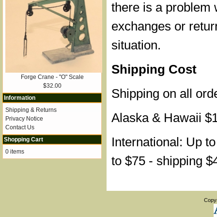
there is a problem 
exchanges or retur
situation.
Shipping Cost
Forge Crane - "O" Scale
$32.00
Shipping on all ord
Information
Shipping & Returns
Alaska & Hawaii $
Privacy Notice
Contact Us
International: Up t
Shopping Cart
0 items
to $75 - shipping $
Copy