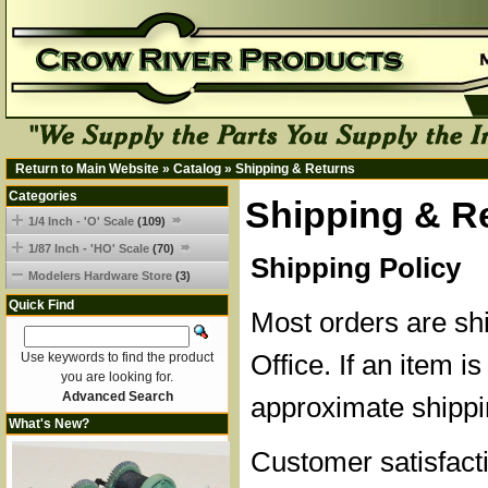
Return to Main Website
»
Catalog
»
Shipping & Returns
Categories
Shipping & R
1/4 Inch - 'O' Scale
(109)
1/87 Inch - 'HO' Scale
(70)
Shipping Policy
Modelers Hardware Store
(3)
Quick Find
Most orders are sh
Office. If an item is
Use keywords to find the product
you are looking for.
Advanced Search
approximate shippi
What's New?
Customer satisfacti