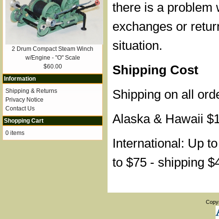
there is a problem 
exchanges or retur
situation.
2 Drum Compact Steam Winch
w/Engine - "O" Scale
Shipping Cost
$60.00
Information
Shipping on all ord
Shipping & Returns
Privacy Notice
Contact Us
Alaska & Hawaii $
Shopping Cart
0 items
International: Up t
to $75 - shipping $
Copy