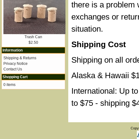
there is a problem 
exchanges or retur
situation.
Trash Can
Shipping Cost
$2.50
Information
Shipping on all ord
Shipping & Returns
Privacy Notice
Contact Us
Alaska & Hawaii $
Shopping Cart
0 items
International: Up t
to $75 - shipping $
Copy