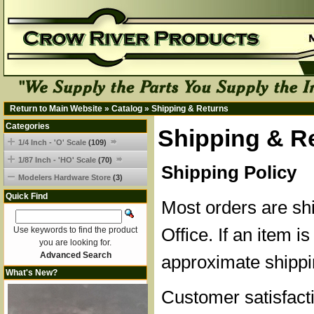
Return to Main Website
»
Catalog
»
Shipping & Returns
Categories
Shipping & R
1/4 Inch - 'O' Scale
(109)
1/87 Inch - 'HO' Scale
(70)
Shipping Policy
Modelers Hardware Store
(3)
Quick Find
Most orders are sh
Office. If an item is
Use keywords to find the product
you are looking for.
Advanced Search
approximate shippi
What's New?
Customer satisfacti