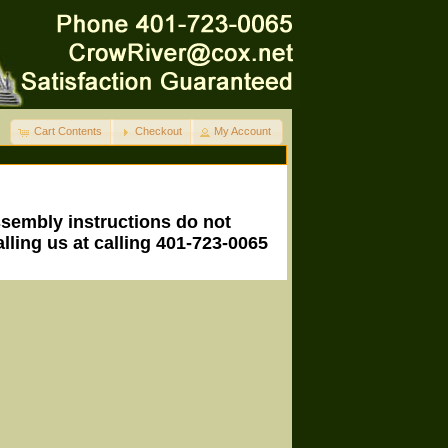
Cart Contents
Checkout
My Account
ssembly instructions do not
lling us at calling 401-723-0065