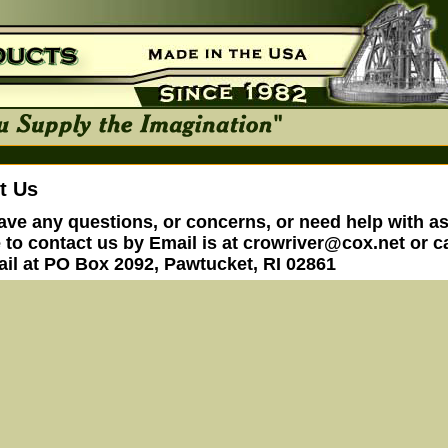
t Us
have any questions, or concerns, or need help with a
e to contact us by Email is at
crowriver@cox.net
or ca
ail at PO Box 2092, Pawtucket, RI 02861