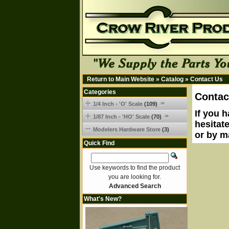
Return to Main Website
»
Catalog
»
Contact Us
Categories
Contac
1/4 Inch - 'O' Scale
(109)
If you 
1/87 Inch - 'HO' Scale
(70)
hesitat
Modelers Hardware Store
(3)
or by m
Quick Find
Use keywords to find the product
you are looking for.
Advanced Search
What's New?