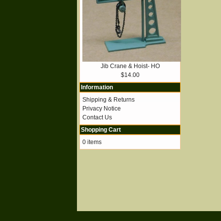
Jib Crane & Hoist- HO
$14.00
Information
Shipping & Returns
Privacy Notice
Contact Us
Shopping Cart
0 items