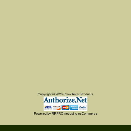
Copyright © 2026
Crow River Products
Powered by
RRPRO.net
using
osCommerce