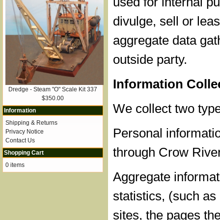
used for internal 
divulge, sell or lea
aggregate data gat
outside party.
Information Coll
Dredge - Steam "O" Scale Kit 337
$350.00
We collect two type
Information
Shipping & Returns
Personal informatio
Privacy Notice
Contact Us
through Crow River
Shopping Cart
0 items
Aggregate informati
statistics, (such a
sites, the pages th