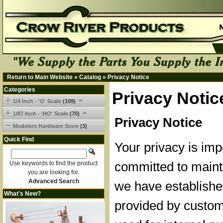
Return to Main Website
»
Catalog
»
Privacy Notice
Categories
Privacy Notic
1/4 Inch - 'O' Scale
(109)
1/87 Inch - 'HO' Scale
(70)
Privacy Notice
Modelers Hardware Store
(3)
Quick Find
Your privacy is imp
committed to mainta
Use keywords to find the product
you are looking for.
Advanced Search
we have established
What's New?
provided by custom