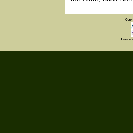
Copy
Powere