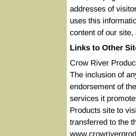
addresses of visito
uses this informati
content of our site
Links to Other Si
Crow River Products
The inclusion of a
endorsement of the 
services it promot
Products site to vis
transferred to the t
www.crowriverprodu