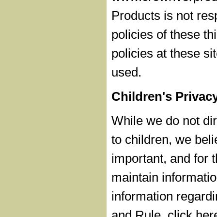
Products is not res
policies of these th
policies at these s
used.
Children's Privac
While we do not dire
to children, we beli
important, and for t
maintain informatio
information regardi
and Rule, click her