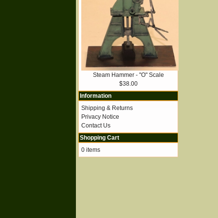
Steam Hammer - "O" Scale
$38.00
Information
Shipping & Returns
Privacy Notice
Contact Us
Shopping Cart
0 items