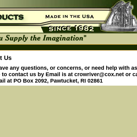
t Us
have any questions, or concerns, or need help with a
e to contact us by Email is at
crowriver@cox.net
or ca
ail at PO Box 2092, Pawtucket, RI 02861