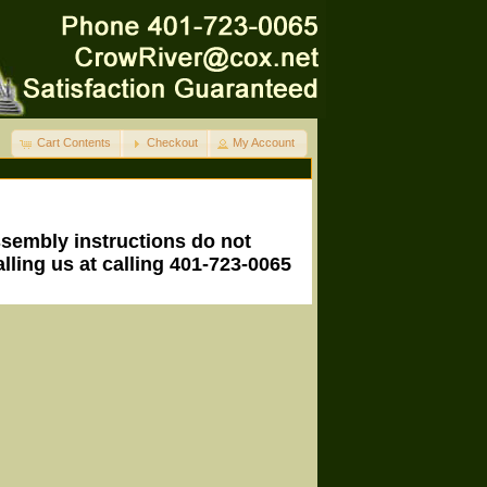
Cart Contents
Checkout
My Account
ssembly instructions do not
lling us at calling 401-723-0065