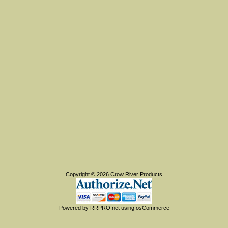
Copyright © 2026
Crow River Products
Powered by
RRPRO.net
using
osCommerce