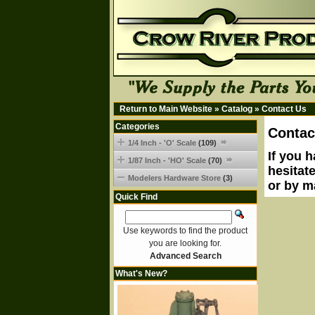
Return to Main Website
»
Catalog
»
Contact Us
Categories
Contac
1/4 Inch - 'O' Scale
(109)
If you 
1/87 Inch - 'HO' Scale
(70)
hesitat
Modelers Hardware Store
(3)
or by m
Quick Find
Use keywords to find the product
you are looking for.
Advanced Search
What's New?