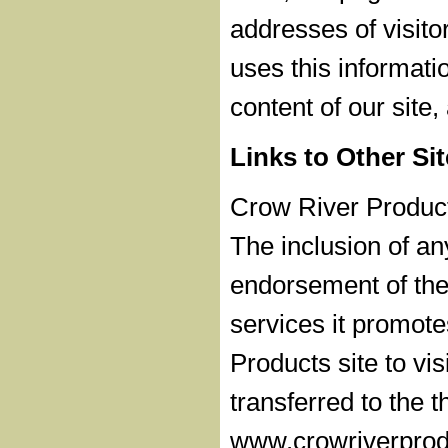
addresses of visito
uses this informati
content of our site
Links to Other Si
Crow River Products
The inclusion of a
endorsement of the 
services it promot
Products site to vis
transferred to the t
www.crowriverprodu