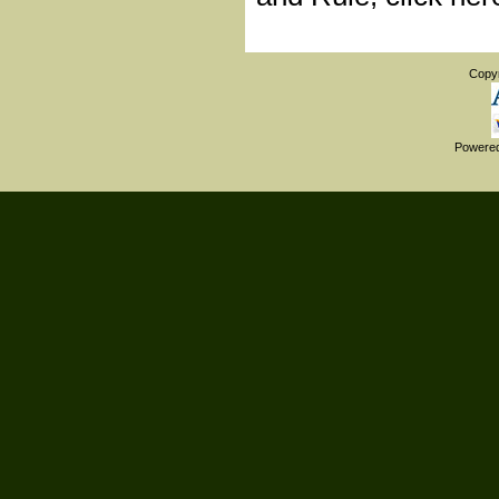
Copy
Powere