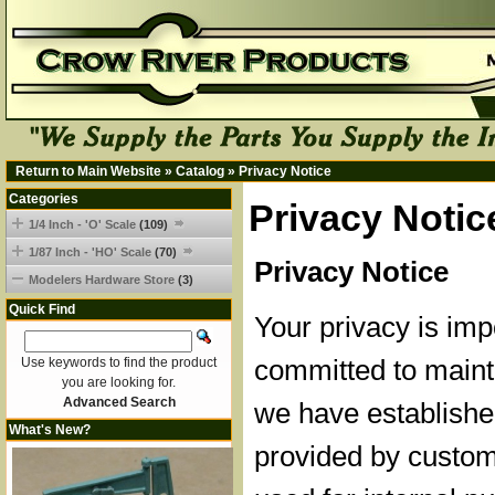
Return to Main Website
»
Catalog
»
Privacy Notice
Categories
Privacy Notic
1/4 Inch - 'O' Scale
(109)
1/87 Inch - 'HO' Scale
(70)
Privacy Notice
Modelers Hardware Store
(3)
Quick Find
Your privacy is imp
committed to mainta
Use keywords to find the product
you are looking for.
Advanced Search
we have established
What's New?
provided by custom