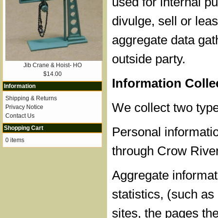
used for internal 
divulge, sell or lea
aggregate data gat
outside party.
Jib Crane & Hoist- HO
$14.00
Information Coll
Information
Shipping & Returns
We collect two type
Privacy Notice
Contact Us
Shopping Cart
Personal informatio
0 items
through Crow River
Aggregate informati
statistics, (such a
sites, the pages th