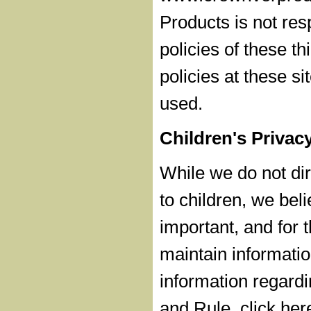
Products is not res
policies of these th
policies at these s
used.
Children's Privac
While we do not dire
to children, we beli
important, and for t
maintain informatio
information regardi
and Rule, click her