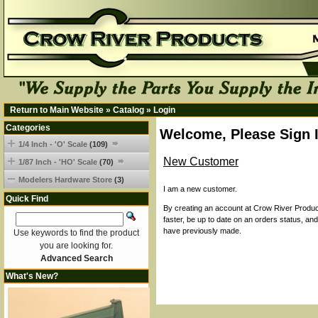
Return to Main Website
»
Catalog
»
Login
Categories
Welcome, Please Sign 
1/4 Inch - 'O' Scale
(109)
New Customer
1/87 Inch - 'HO' Scale
(70)
Modelers Hardware Store
(3)
I am a new customer.
Quick Find
By creating an account at Crow River Product
faster, be up to date on an orders status, an
have previously made.
Use keywords to find the product
you are looking for.
Advanced Search
What's New?