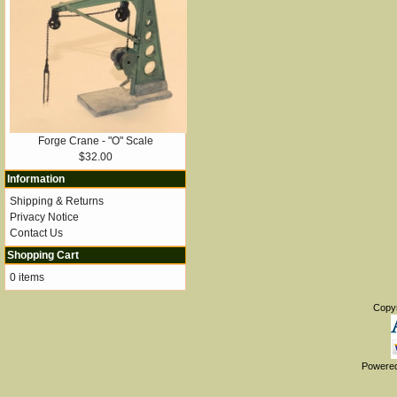
Forge Crane - "O" Scale
$32.00
Information
Shipping & Returns
Privacy Notice
Contact Us
Shopping Cart
0 items
Copy
Powere