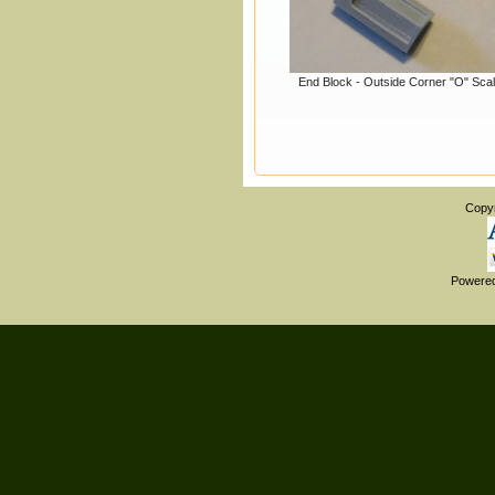
End Block - Outside Corner "O" Sca
Copy
Powere