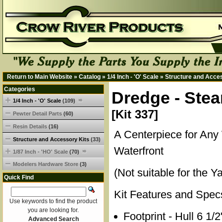
Return to Main Website
»
Catalog
»
1/4 Inch - 'O' Scale
»
Structure and Acce
Categories
Dredge - Stea
1/4 Inch - 'O' Scale
(109)
[Kit 337]
Pewter Detail Parts
(60)
Resin Details
(16)
A Centerpiece for Any
Structure and Accessory Kits
(33)
Waterfront
1/87 Inch - 'HO' Scale
(70)
Modelers Hardware Store
(3)
(Not suitable for the Y
Quick Find
Kit Features and Spec
Use keywords to find the product
you are looking for.
Footprint - Hull 6 1/
Advanced Search