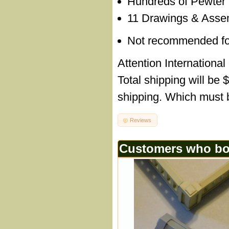
Hundreds of Pewter
11 Drawings & Assem
Not recommended for c
Attention International
Total shipping will be 
shipping. Which must b
Reviews
Customers who bou