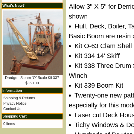
Allow 3" X 5" for Derr
What's New?
shown
Hull, Deck, Boiler, 
Basic Boom are resin 
Kit O-63 Clam Shell
Kit 334 14' Skiff
Kit 338 Three Drum
Winch
Dredge - Steam "O" Scale Kit 337
$350.00
Kit 339 Boom Kit
Information
Twenty-one new pat
Shipping & Returns
Privacy Notice
especially for this mod
Contact Us
Laser cut Deck Hous
Shopping Cart
Tichy Windows & Door
0 items