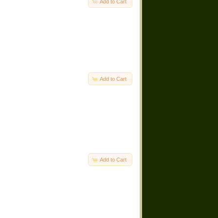
Add to Cart
Add to Cart
Add to Cart