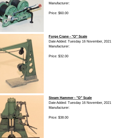
Manufacturer:
Price: $60.00
Forge Crane - "O" Scale
Date Added: Tuesday 16 November, 2021
Manufacturer:
Price: $32.00
Steam Hammer - "O" Scale
Date Added: Tuesday 16 November, 2021
Manufacturer:
Price: $38.00