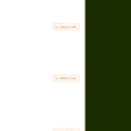
Add to Cart
Add to Cart