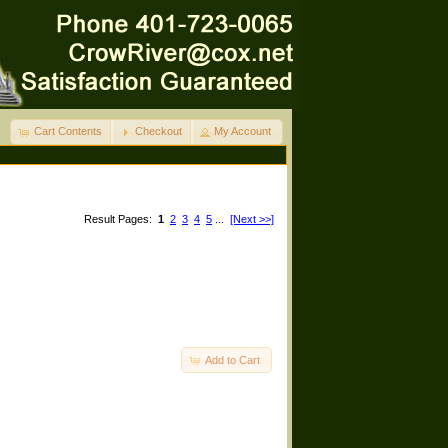
Cart Contents
Checkout
My Account
Result Pages:
1
2
3
4
5
...
[Next >>]
Add to Cart