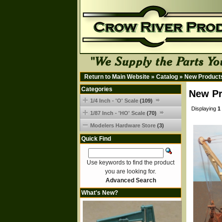
Return to Main Website
»
Catalog
»
New Product
Categories
New Pr
1/4 Inch - 'O' Scale
(109)
Displaying
1
1/87 Inch - 'HO' Scale
(70)
Modelers Hardware Store
(3)
Quick Find
Use keywords to find the product
you are looking for.
Advanced Search
What's New?