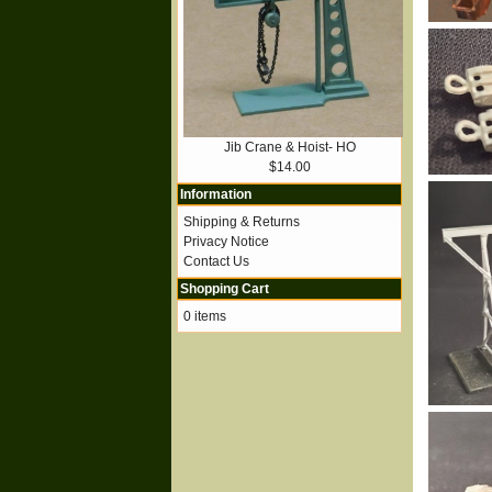
Jib Crane & Hoist- HO
$14.00
Information
Shipping & Returns
Privacy Notice
Contact Us
Shopping Cart
0 items