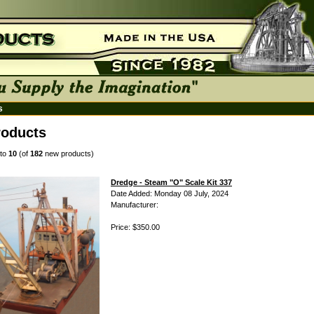
s
oducts
to
10
(of
182
new products)
Dredge - Steam "O" Scale Kit 337
Date Added: Monday 08 July, 2024
Manufacturer:
Price: $350.00