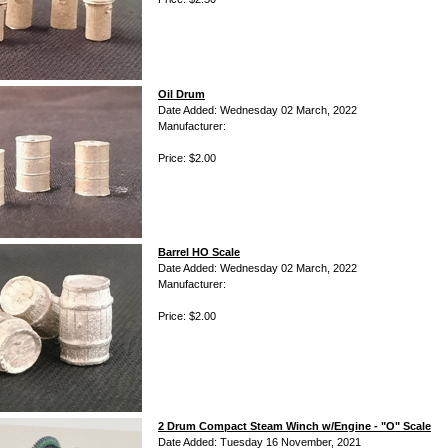
Oil Drum
Date Added: Wednesday 02 March, 2022
Manufacturer:
Price: $2.00
Barrel HO Scale
Date Added: Wednesday 02 March, 2022
Manufacturer:
Price: $2.00
2 Drum Compact Steam Winch w/Engine - "O" Scale
Date Added: Tuesday 16 November, 2021