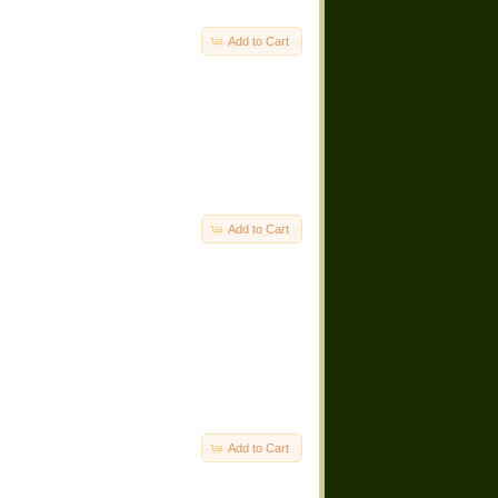
Add to Cart
Add to Cart
Add to Cart