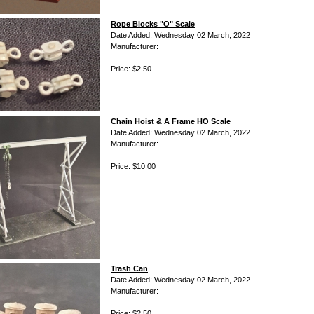
Rope Blocks "O" Scale
Date Added: Wednesday 02 March, 2022
Manufacturer:
Price: $2.50
Chain Hoist & A Frame HO Scale
Date Added: Wednesday 02 March, 2022
Manufacturer:
Price: $10.00
Trash Can
Date Added: Wednesday 02 March, 2022
Manufacturer:
Price: $2.50