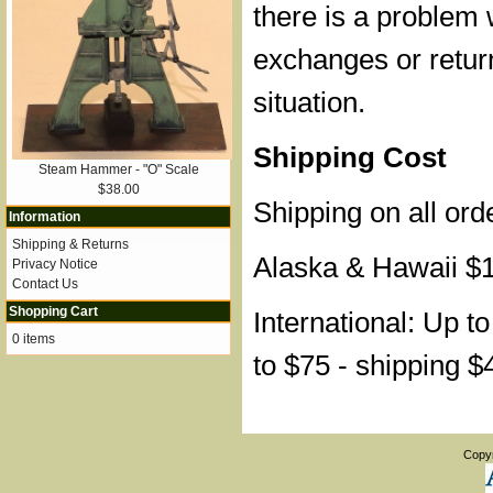
there is a problem 
exchanges or retur
situation.
Shipping Cost
Steam Hammer - "O" Scale
$38.00
Shipping on all ord
Information
Shipping & Returns
Alaska & Hawaii $
Privacy Notice
Contact Us
Shopping Cart
International: Up t
0 items
to $75 - shipping $
Copy