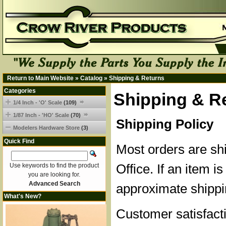
Return to Main Website
»
Catalog
»
Shipping & Returns
Categories
Shipping & R
1/4 Inch - 'O' Scale
(109)
1/87 Inch - 'HO' Scale
(70)
Shipping Policy
Modelers Hardware Store
(3)
Quick Find
Most orders are sh
Office. If an item is
Use keywords to find the product
you are looking for.
Advanced Search
approximate shippi
What's New?
Customer satisfacti